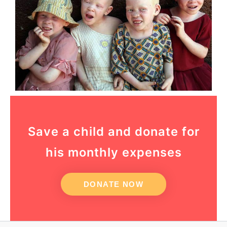
Save a child and donate for
his monthly expenses
DONATE NOW