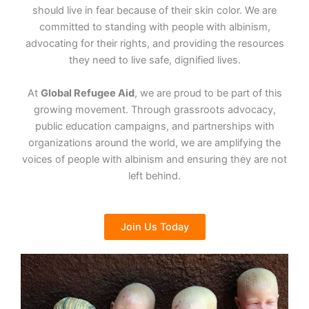
should live in fear because of their skin color. We are
committed to standing with people with albinism,
advocating for their rights, and providing the resources
they need to live safe, dignified lives.
At
Global Refugee Aid
, we are proud to be part of this
growing movement. Through grassroots advocacy,
public education campaigns, and partnerships with
organizations around the world, we are amplifying the
voices of people with albinism and ensuring they are not
left behind.
Join Us Today