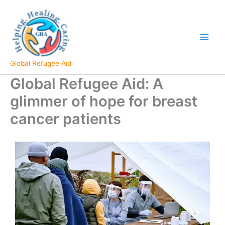
Skip
to
content
Global Refugee Aid
Global Refugee Aid: A
glimmer of hope for breast
cancer patients