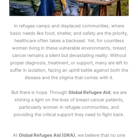
In refugee camps and displaced communities, where
basic needs like food, shelter, and safety are the priority,
healthcare often takes a backseat. Yet, for countless
women living in these vulnerable environments, breast
cancer remains a silent but devastating reality. Without
proper diagnosis, treatment, or support, many are left to
suffer in isolation, facing an uphill battle against both the
disease and the stigma that comes with it.
But there is hope. Through
Global Refugee Aid
, we are
shining a light on the lives of breast cancer patients,
particularly women in refugee communities, and
providing the critical support they need to fight back.
At
Global Refugee Aid (GRA)
, we believe that no one